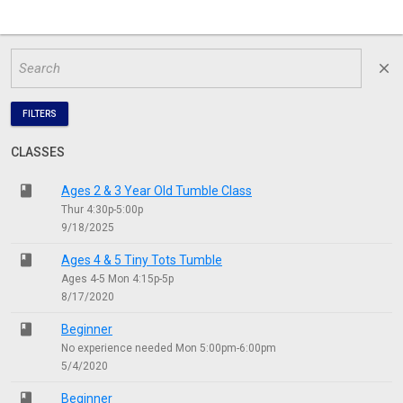
close
FILTERS
CLASSES
class
Ages 2 & 3 Year Old Tumble Class
Thur 4:30p-5:00p
9/18/2025
class
Ages 4 & 5 Tiny Tots Tumble
Ages 4-5 Mon 4:15p-5p
8/17/2020
class
Beginner
No experience needed Mon 5:00pm-6:00pm
5/4/2020
class
Beginner