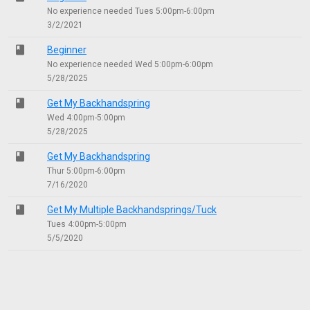
No experience needed Tues 5:00pm-6:00pm
3/2/2021
class
Beginner
No experience needed Wed 5:00pm-6:00pm
5/28/2025
class
Get My Backhandspring
Wed 4:00pm-5:00pm
5/28/2025
class
Get My Backhandspring
Thur 5:00pm-6:00pm
7/16/2020
class
Get My Multiple Backhandsprings/Tuck
Tues 4:00pm-5:00pm
5/5/2020