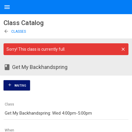
menu
Class Catalog
arrow_back
CLASSES
Sorry! This class is currently full.
class
Get My Backhandspring
add
WAITING
Class
Get My Backhandspring: Wed 4:00pm-5:00pm
When