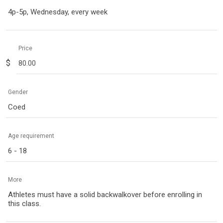
4p-5p, Wednesday, every week
Price
$
Gender
Coed
Age requirement
6 - 18
More
Athletes must have a solid backwalkover before enrolling in
this class.