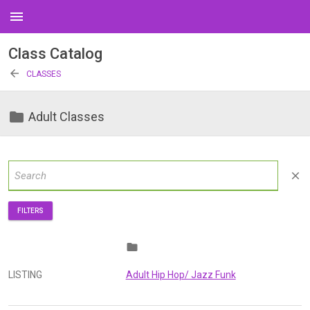
menu
Class Catalog
arrow_back
CLASSES
folder
Adult Classes
close
FILTERS
folder
LISTING
Adult Hip Hop/ Jazz Funk