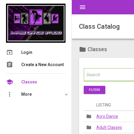
menu
Class Catalog
folder
Classes
open_in_browser
Login
assignment
Create a New Account
school
Classes
FILTERS
more_vert
More
LISTING
folder
Acro Dance
folder
Adult Classes