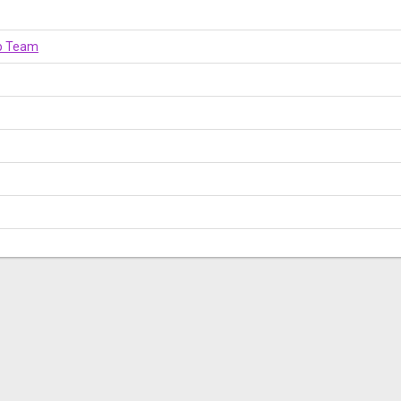
op Team