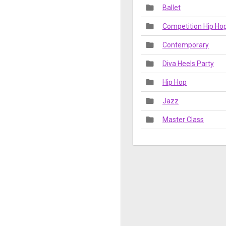
folder
Ballet
folder
Competition Hip H
folder
Contemporary
folder
Diva Heels Party
folder
Hip Hop
folder
Jazz
folder
Master Class