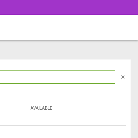
close
AVAILABLE