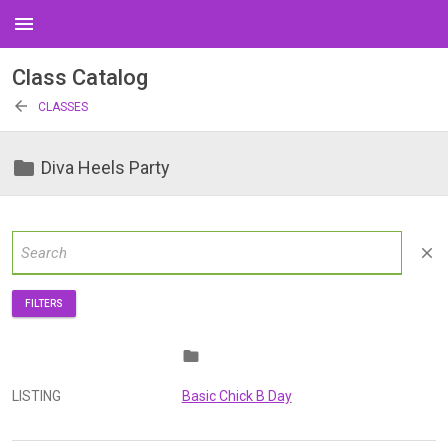
menu
Class Catalog
arrow_back
CLASSES
folder
Diva Heels Party
close
FILTERS
folder
LISTING
Basic Chick B Day