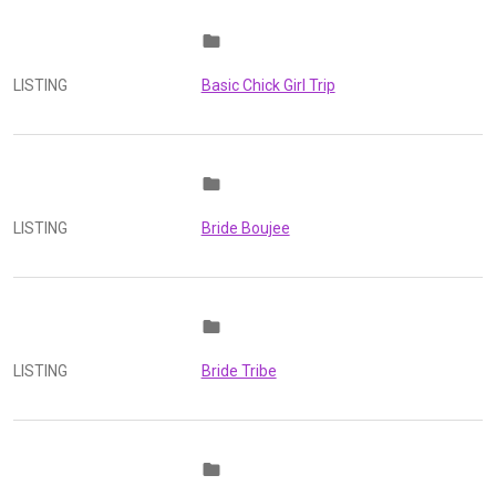
folder
LISTING
Basic Chick Girl Trip
folder
LISTING
Bride Boujee
folder
LISTING
Bride Tribe
folder