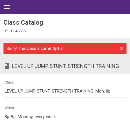
menu
Class Catalog
arrow_back
CLASSES
Sorry! This class is currently full.
class
LEVEL UP JUMP, STUNT, STRENGTH TRAINING
Class
LEVEL UP JUMP, STUNT, STRENGTH TRAINING: Mon, 8p
When
8p-9p, Monday, every week