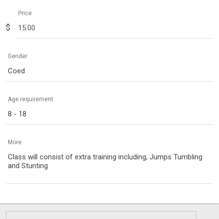
Price
$
Gender
Coed
Age requirement
8 - 18
More
Class will consist of extra training including, Jumps Tumbling
and Stunting