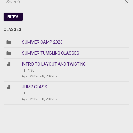
close
FILTERS
CLASSES
folder
SUMMER CAMP 2026
folder
SUMMER TUMBLING CLASSES
class
INTRO TO LAYOUT AND TWISTING
TH 7:30
6/25/2026 - 8/20/2026
class
JUMP CLASS
TH
6/25/2026 - 8/20/2026