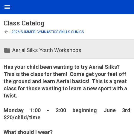
menu
Class Catalog
arrow_back
2026 SUMMER GYMNASTICS SKILLS CLINICS
folder
Aerial Silks Youth Workshops
Has your child been wanting to try Aerial Silks?
This is the class for them! Come get your feet off
the ground and learn Aerial basics! This is a great
class for those wanting to learn a new sport with a
twist.
Monday 1:00 - 2:00 beginning June 3rd
$20/child/time
What should I wear?