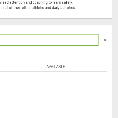
ized attention and coaching to learn safely.
all of their other athletic and daily activities.
close
AVAILABLE