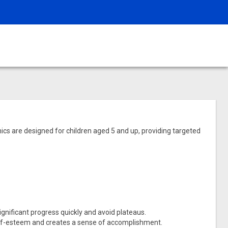
nics are designed for children aged 5 and up, providing targeted
ignificant progress quickly and avoid plateaus.
self-esteem and creates a sense of accomplishment.