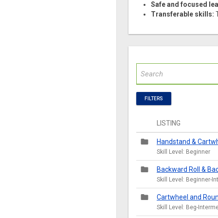
Safe and focused lea
Transferable skills:
T
FILTERS
LISTING
folder
Handstand & Cartwhe
Skill Level: Beginner
folder
Backward Roll & Bac
Skill Level: Beginner-I
folder
Cartwheel and Roun
Skill Level: Beg-Interm