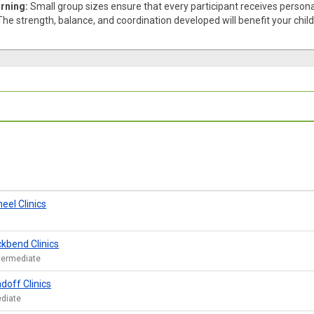
rning:
Small group sizes ensure that every participant receives personal
he strength, balance, and coordination developed will benefit your child in 
el Clinics
kbend Clinics
ntermediate
doff Clinics
ediate