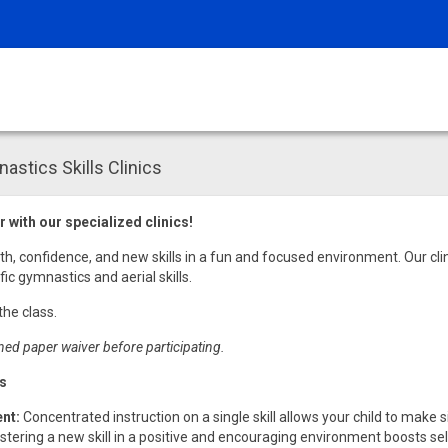
tics Skills Clinics
 with our specialized clinics!
gth, confidence, and new skills in a fun and focused environment. Our cli
ic gymnastics and aerial skills.
the class.
ned paper waiver before participating.
cs
nt:
Concentrated instruction on a single skill allows your child to make s
tering a new skill in a positive and encouraging environment boosts 