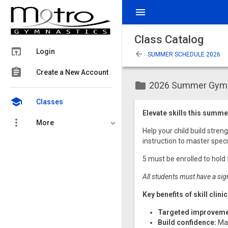
menu
Class Catalog
open_in_browser
Login
arrow_back
SUMMER SCHEDULE 2026
assignment
Create a New Account
folder
2026 Summer Gymnas
school
Classes
Elevate skills this summer
more_vert
More
Help your child build stren
instruction to master specif
5 must be enrolled to hold 
All students must have a sig
Key benefits of skill clini
Targeted improveme
Build confidence:
Mas