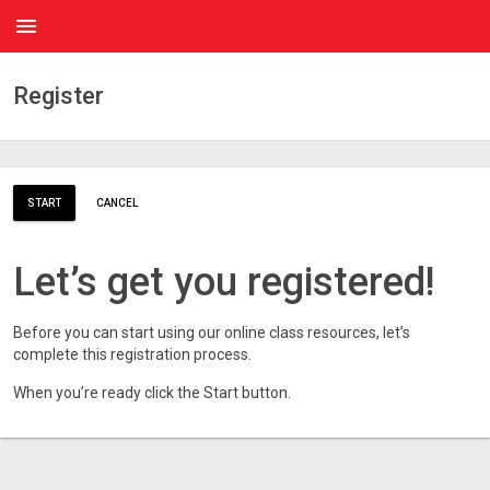
menu
Register
START
CANCEL
Let’s get you registered!
Before you can start using our online class resources, let’s
complete this registration process.
When you’re ready click the Start button.