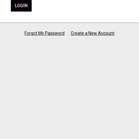
LOGIN
Forgot My Password
Create a New Account