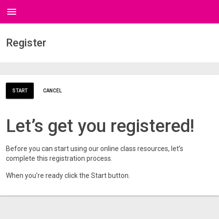
menu
Register
START
CANCEL
Let’s get you registered!
Before you can start using our online class resources, let’s
complete this registration process.
When you’re ready click the Start button.