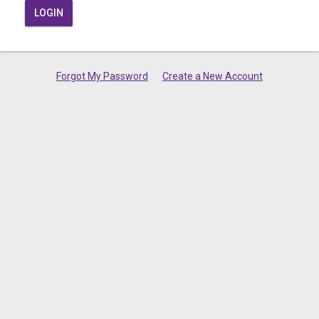
LOGIN
Forgot My Password
Create a New Account