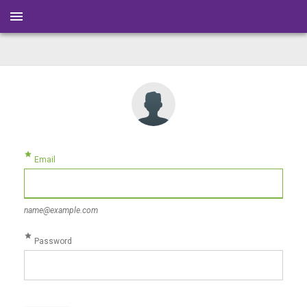
menu
star
Email
name@example.com
star
Password