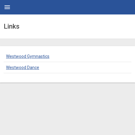
menu
Links
Westwood Gymnastics
Westwood Dance