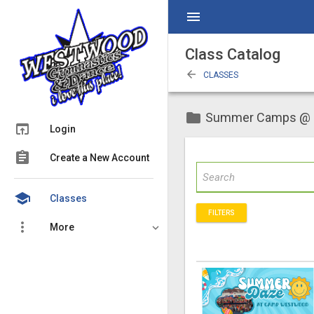
menu
Class Catalog
arrow_back
CLASSES
folder
Summer Camps @
open_in_browser
Login
assignment
Create a New Account
school
Classes
FILTERS
more_vert
More