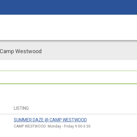
 Camp Westwood
LISTING
SUMMER DAZE @ CAMP WESTWOOD
CAMP WESTWOOD: Monday - Friday 9:00-3:30