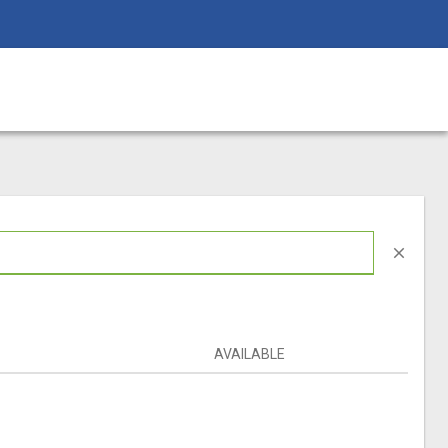
close
AVAILABLE