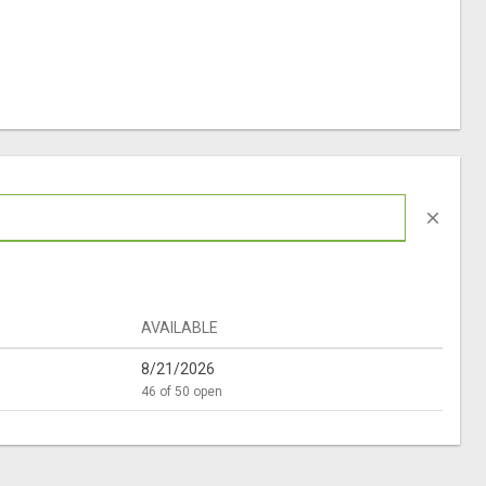
close
AVAILABLE
8/21/2026
46 of 50 open