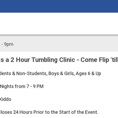
m - 9pm
 is a 2 Hour Tumbling Clinic - Come Flip 'ti
dents & Non-Students, Boys & Girls, Ages 6 & Up
 Nights from 7 - 9 PM
Kiddo
loses 24 Hours Prior to the Start of the Event.