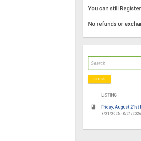
You can still Registe
No refunds or exchan
FILTERS
LISTING
class
Friday, August 21st F
8/21/2026 - 8/21/202