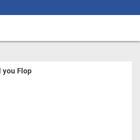
ll you Flop