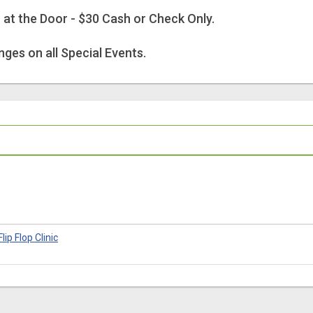
r at the Door - $30 Cash or Check Only.
ges on all Special Events.
lip Flop Clinic
6