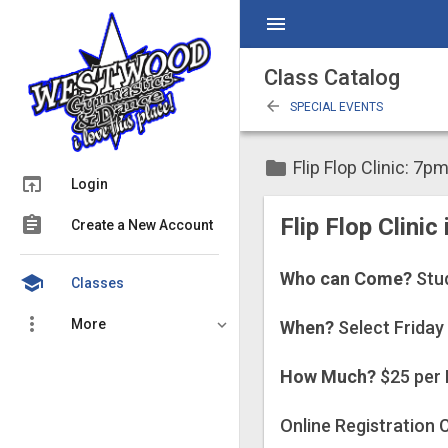
menu
Class Catalog
arrow_back
SPECIAL EVENTS
folder
Flip Flop Clinic: 7p
open_in_browser
Login
assignment
Flip Flop Clinic
Create a New Account
Who can Come?
Stu
school
Classes
more_vert
More
When?
Select Friday
How Much?
$25 per 
Online Registration C