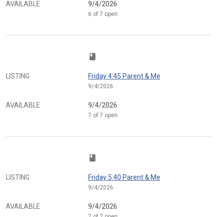
AVAILABLE
9/4/2026
6 of 7 open
class
LISTING
Friday 4:45 Parent & Me
9/4/2026
AVAILABLE
9/4/2026
7 of 7 open
class
LISTING
Friday 5:40 Parent & Me
9/4/2026
AVAILABLE
9/4/2026
7 of 7 open