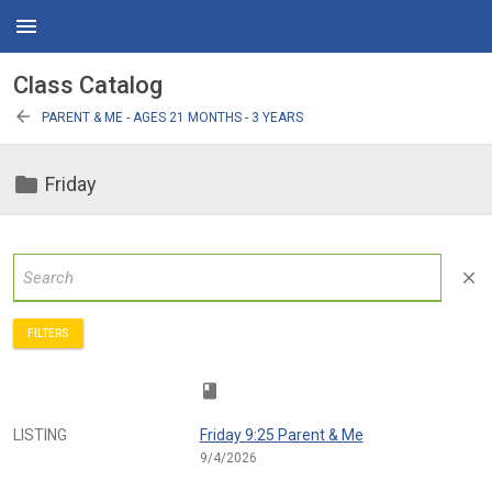
menu
Class Catalog
arrow_back
PARENT & ME - AGES 21 MONTHS - 3 YEARS
folder
Friday
close
FILTERS
class
LISTING
Friday 9:25 Parent & Me
9/4/2026