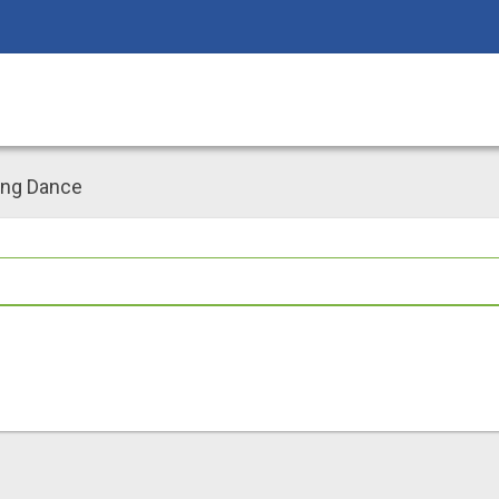
ing Dance