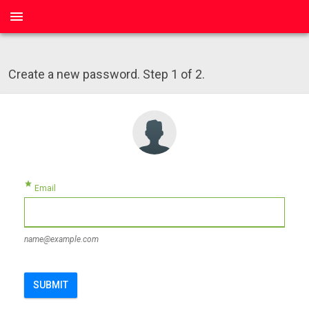
menu
Create a new password. Step 1 of 2.
star
Email
name@example.com
SUBMIT