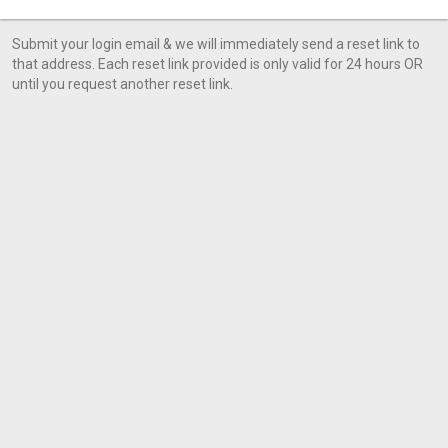
Submit your login email & we will immediately send a reset link to
that address. Each reset link provided is only valid for 24 hours OR
until you request another reset link.