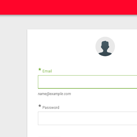
star
Email
name@example.com
star
Password