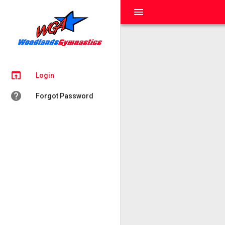
menu
open_in_browser
Login
help
Forgot Password