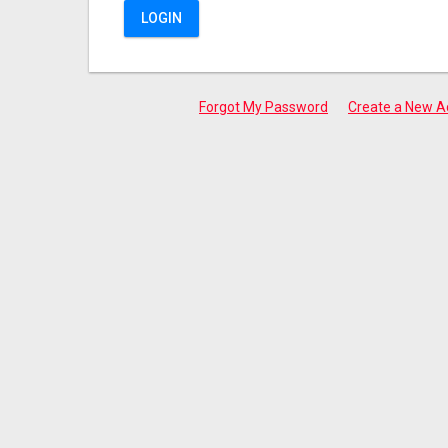
LOGIN
Forgot My Password
Create a New A