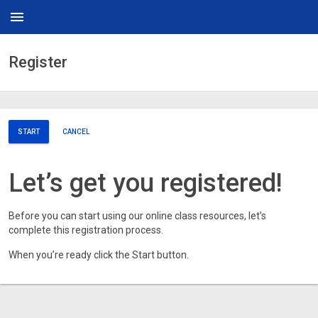
menu
Register
START
CANCEL
Let’s get you registered!
Before you can start using our online class resources, let’s
complete this registration process.
When you’re ready click the Start button.