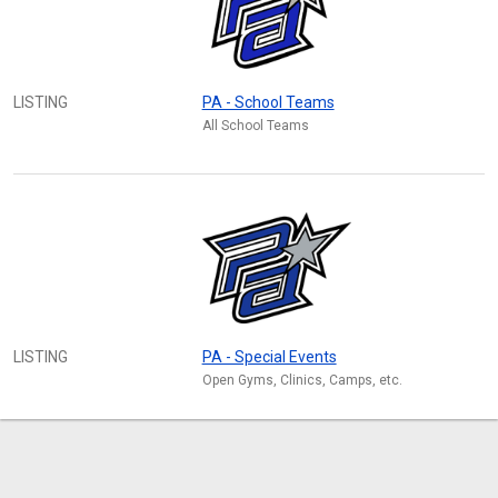
LISTING
PA - School Teams
All School Teams
LISTING
PA - Special Events
Open Gyms, Clinics, Camps, etc.