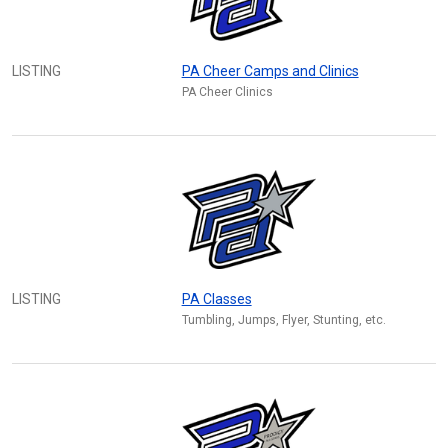
LISTING
PA Cheer Camps and Clinics
PA Cheer Clinics
LISTING
PA Classes
Tumbling, Jumps, Flyer, Stunting, etc.