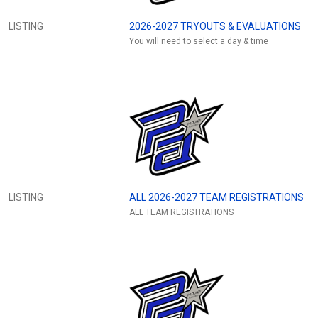
LISTING
2026-2027 TRYOUTS & EVALUATIONS
You will need to select a day & time
LISTING
ALL 2026-2027 TEAM REGISTRATIONS
ALL TEAM REGISTRATIONS