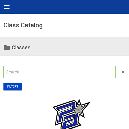
menu
Class Catalog
folder
Classes
close
FILTERS