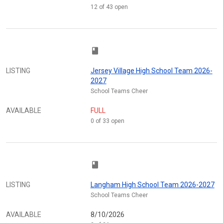
12 of 43 open
class
LISTING
Jersey Village High School Team 2026-
2027
School Teams Cheer
AVAILABLE
FULL
0 of 33 open
class
LISTING
Langham High School Team 2026-2027
School Teams Cheer
AVAILABLE
8/10/2026