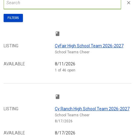
close
FILTERS
class
LISTING
CyFair High School Team 2026-2027
School Teams Cheer
AVAILABLE
8/11/2026
1 of 46 open
class
LISTING
Cy Ranch High School Team 2026-2027
School Teams Cheer
8/17/2026
AVAILABLE
8/17/2026