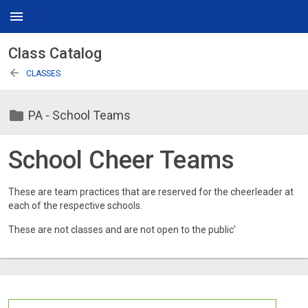
menu
Class Catalog
arrow_back
CLASSES
folder
PA - School Teams
School Cheer Teams
These are team practices that are reserved for the cheerleader at
each of the respective schools.
These are not classes and are not open to the public'