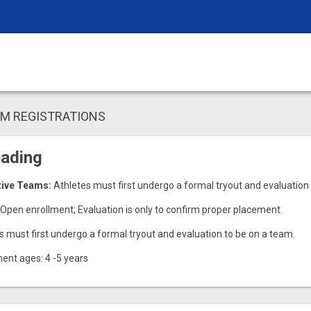
AM REGISTRATIONS
eading
tive Teams:
Athletes must first undergo a formal tryout and evaluation
Open enrollment; Evaluation is only to confirm proper placement.
s must first undergo a formal tryout and evaluation to be on a team.
ent ages: 4 -5 years