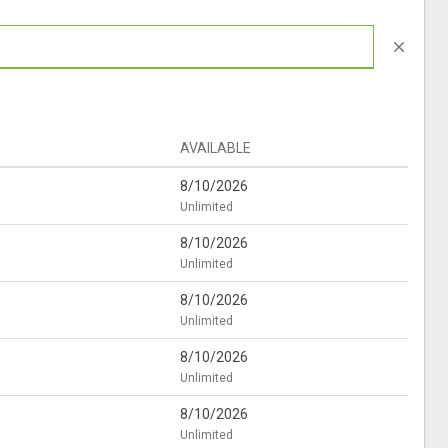
close
AVAILABLE
8/10/2026
Unlimited
8/10/2026
Unlimited
8/10/2026
Unlimited
8/10/2026
Unlimited
8/10/2026
Unlimited