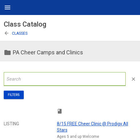
menu
Class Catalog
arrow_back
CLASSES
folder
PA Cheer Camps and Clinics
close
FILTERS
class
LISTING
8/15 FREE Cheer Clinic @ Prodigy All
Stars
Ages 5 and up Welcome