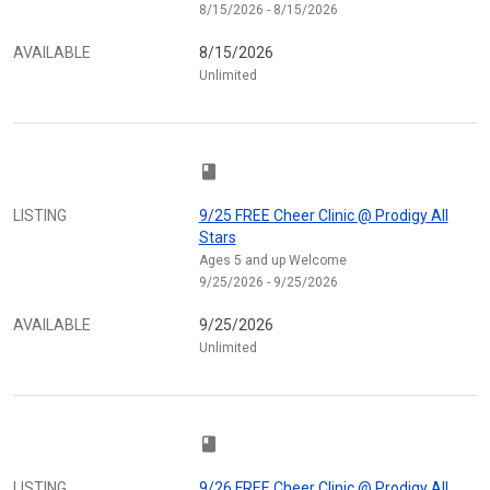
8/15/2026 - 8/15/2026
AVAILABLE
8/15/2026
Unlimited
class
LISTING
9/25 FREE Cheer Clinic @ Prodigy All
Stars
Ages 5 and up Welcome
9/25/2026 - 9/25/2026
AVAILABLE
9/25/2026
Unlimited
class
LISTING
9/26 FREE Cheer Clinic @ Prodigy All