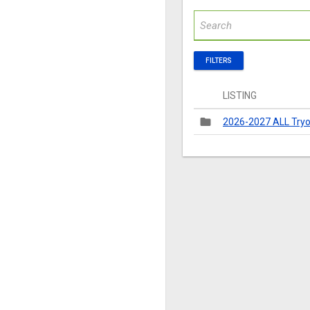
FILTERS
LISTING
folder
2026-2027 ALL Tryo