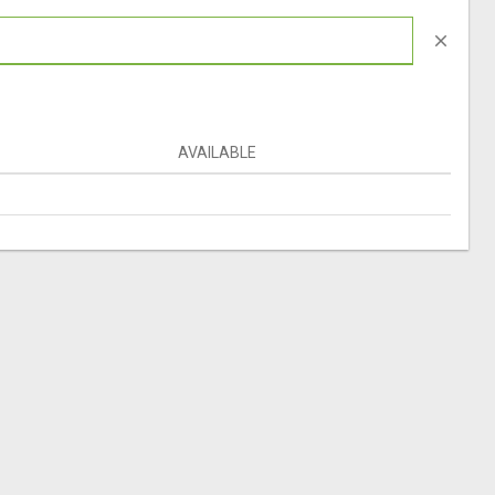
close
AVAILABLE