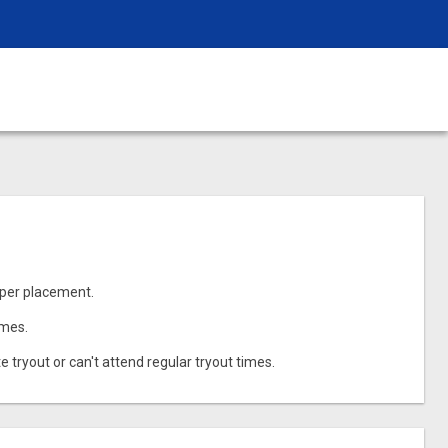
oper placement.
imes.
e tryout or can't attend regular tryout times.