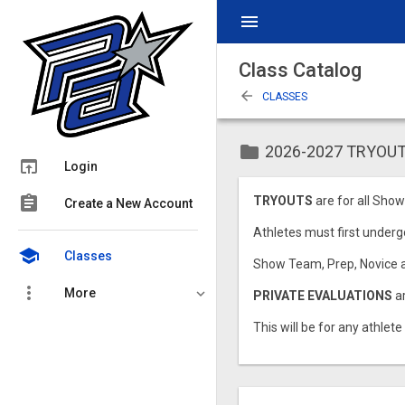
menu
Class Catalog
arrow_back
CLASSES
folder
2026-2027 TRYOUT
open_in_browser
Login
assignment
TRYOUTS
are for all Show
Create a New Account
Athletes must first undergo
school
Classes
Show Team, Prep, Novice a
more_vert
More
PRIVATE EVALUATIONS
a
This will be for any athlete