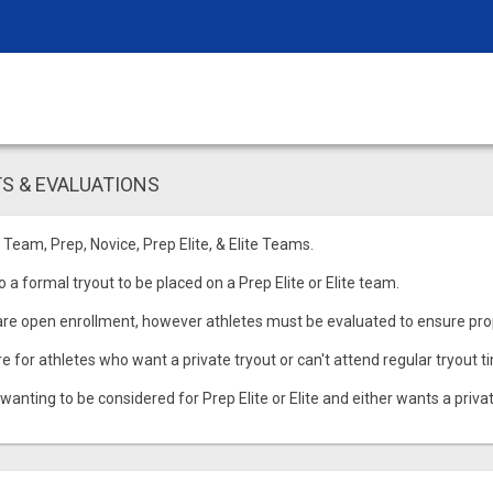
S & EVALUATIONS
 Team, Prep, Novice, Prep Elite, & Elite Teams.
 a formal tryout to be placed on a Prep Elite or Elite team.
re open enrollment, however athletes must be evaluated to ensure pr
re for athletes who want a private tryout or can't attend regular tryout t
 wanting to be considered for Prep Elite or Elite and either wants a privat