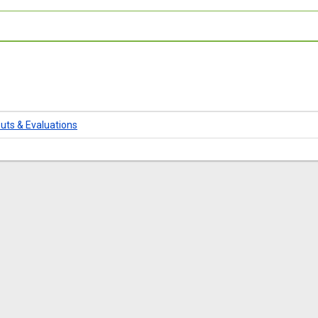
uts & Evaluations