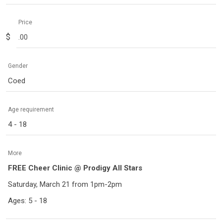
Price
$
Gender
Coed
Age requirement
4 - 18
More
FREE Cheer Clinic @ Prodigy All Stars
Saturday, March 21 from 1pm-2pm
Ages: 5 - 18