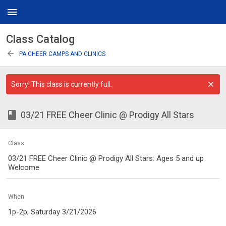
menu
Class Catalog
arrow_back
PA CHEER CAMPS AND CLINICS
Sorry! This class is currently full.
class
03/21 FREE Cheer Clinic @ Prodigy All Stars
Class
03/21 FREE Cheer Clinic @ Prodigy All Stars: Ages 5 and up
Welcome
When
1p-2p, Saturday 3/21/2026