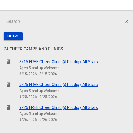
close
FILTERS
PA CHEER CAMPS AND CLINICS
class
8/15 FREE Cheer Clinic @ Prodigy All Stars
Ages 5 and up Welcome
8/15/2026 - 8/15/2026
class
9/25 FREE Cheer Clinic @ Prodigy All Stars
Ages 5 and up Welcome
9/25/2026 - 9/25/2026
class
9/26 FREE Cheer Clinic @ Prodigy All Stars
Ages 5 and up Welcome
9/26/2026 - 9/26/2026