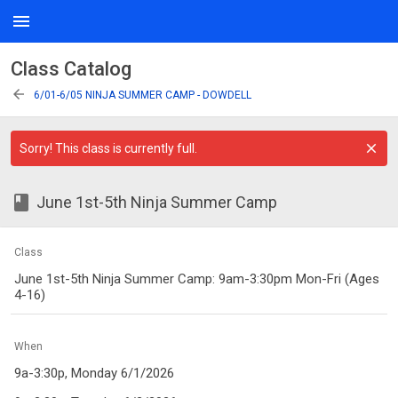
menu
Class Catalog
arrow_back
6/01-6/05 NINJA SUMMER CAMP - DOWDELL
Sorry! This class is currently full.
class
June 1st-5th Ninja Summer Camp
Class
June 1st-5th Ninja Summer Camp: 9am-3:30pm Mon-Fri (Ages
4-16)
When
9a-3:30p, Monday 6/1/2026