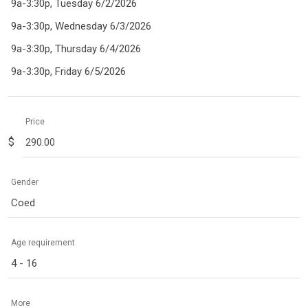
9a-3:30p, Tuesday 6/2/2026
9a-3:30p, Wednesday 6/3/2026
9a-3:30p, Thursday 6/4/2026
9a-3:30p, Friday 6/5/2026
Price
$
Gender
Coed
Age requirement
4 - 16
More