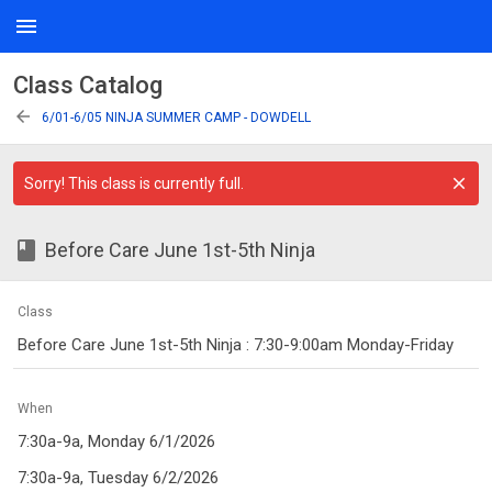
menu
Class Catalog
arrow_back
6/01-6/05 NINJA SUMMER CAMP - DOWDELL
Sorry! This class is currently full.
class
Before Care June 1st-5th Ninja
Class
Before Care June 1st-5th Ninja : 7:30-9:00am Monday-Friday
When
7:30a-9a, Monday 6/1/2026
7:30a-9a, Tuesday 6/2/2026