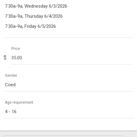
7:30a-9a, Wednesday 6/3/2026
7:30a-9a, Thursday 6/4/2026
7:30a-9a, Friday 6/5/2026
Price
$
Gender
Coed
Age requirement
4 - 16