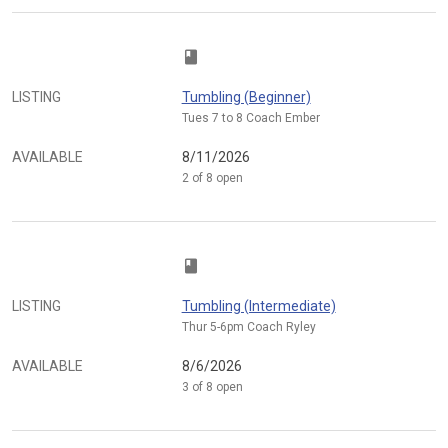
class
LISTING
Tumbling (Beginner)
Tues 7 to 8 Coach Ember
AVAILABLE
8/11/2026
2 of 8 open
class
LISTING
Tumbling (Intermediate)
Thur 5-6pm Coach Ryley
AVAILABLE
8/6/2026
3 of 8 open