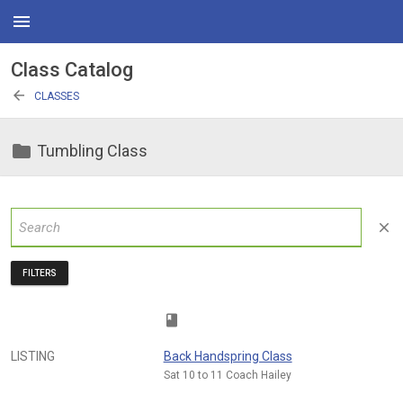
menu
Class Catalog
arrow_back
CLASSES
folder
Tumbling Class
close
FILTERS
class
LISTING
Back Handspring Class
Sat 10 to 11 Coach Hailey