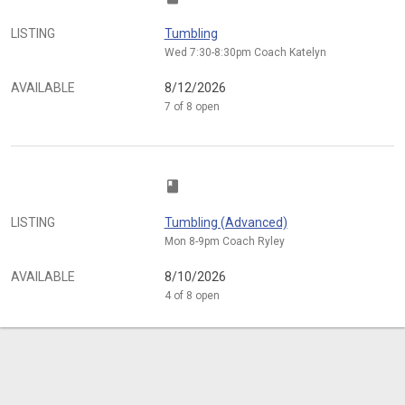
LISTING
Tumbling
Wed 7:30-8:30pm Coach Katelyn
AVAILABLE
8/12/2026
7 of 8 open
class
LISTING
Tumbling (Advanced)
Mon 8-9pm Coach Ryley
AVAILABLE
8/10/2026
4 of 8 open