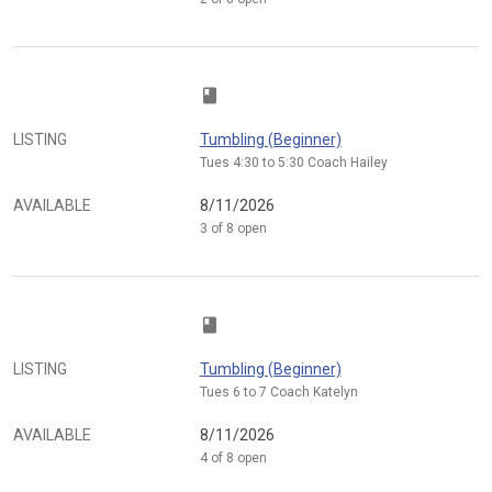
class
LISTING
Tumbling (Beginner)
Tues 4:30 to 5:30 Coach Hailey
AVAILABLE
8/11/2026
3 of 8 open
class
LISTING
Tumbling (Beginner)
Tues 6 to 7 Coach Katelyn
AVAILABLE
8/11/2026
4 of 8 open