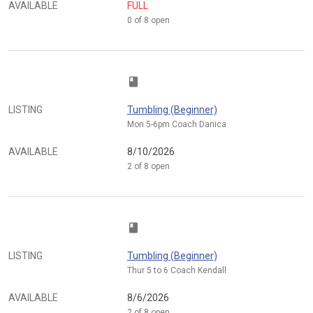
AVAILABLE
FULL
0 of 8 open
class
LISTING
Tumbling (Beginner)
Mon 5-6pm Coach Danica
AVAILABLE
8/10/2026
2 of 8 open
class
LISTING
Tumbling (Beginner)
Thur 5 to 6 Coach Kendall
AVAILABLE
8/6/2026
2 of 8 open