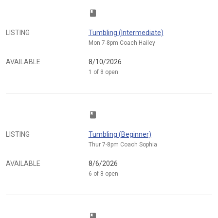
class
LISTING
Tumbling (Intermediate)
Mon 7-8pm Coach Hailey
AVAILABLE
8/10/2026
1 of 8 open
class
LISTING
Tumbling (Beginner)
Thur 7-8pm Coach Sophia
AVAILABLE
8/6/2026
6 of 8 open
class