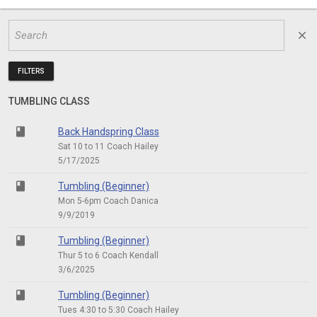
close
FILTERS
TUMBLING CLASS
class
Back Handspring Class
Sat 10 to 11 Coach Hailey
5/17/2025
class
Tumbling (Beginner)
Mon 5-6pm Coach Danica
9/9/2019
class
Tumbling (Beginner)
Thur 5 to 6 Coach Kendall
3/6/2025
class
Tumbling (Beginner)
Tues 4:30 to 5:30 Coach Hailey