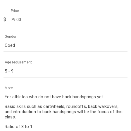
Price
$
Gender
Coed
Age requirement
5 - 9
More
For athletes who do not have back handsprings yet.
Basic skills such as cartwheels, roundoffs, back walkovers,
and introduction to back handsprings will be the focus of this
class.
Ratio of 8 to 1