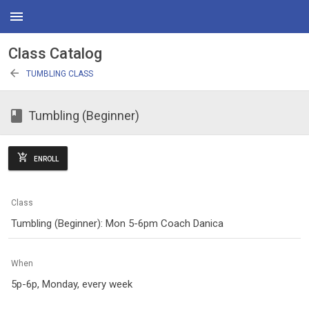
menu
Class Catalog
arrow_back
TUMBLING CLASS
class
Tumbling (Beginner)
add_shopping_cart
ENROLL
Class
Tumbling (Beginner): Mon 5-6pm Coach Danica
When
5p-6p, Monday, every week