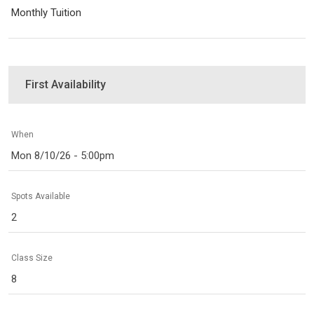
Monthly Tuition
First Availability
When
Mon 8/10/26 - 5:00pm
Spots Available
2
Class Size
8