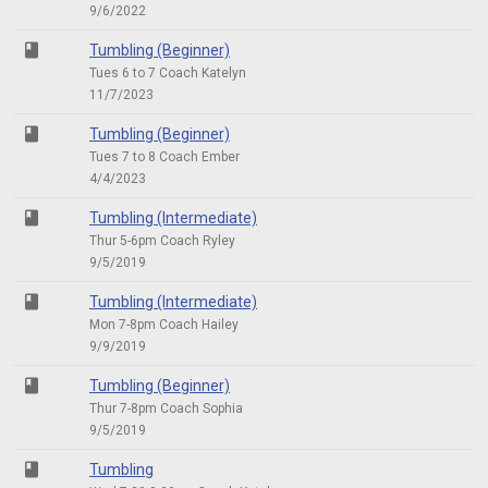
9/6/2022
class
Tumbling (Beginner)
Tues 6 to 7 Coach Katelyn
11/7/2023
class
Tumbling (Beginner)
Tues 7 to 8 Coach Ember
4/4/2023
class
Tumbling (Intermediate)
Thur 5-6pm Coach Ryley
9/5/2019
class
Tumbling (Intermediate)
Mon 7-8pm Coach Hailey
9/9/2019
class
Tumbling (Beginner)
Thur 7-8pm Coach Sophia
9/5/2019
class
Tumbling