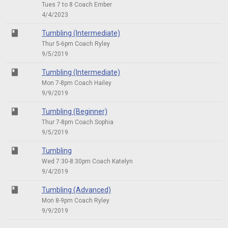
Tues 7 to 8 Coach Ember
4/4/2023
class
Tumbling (Intermediate)
Thur 5-6pm Coach Ryley
9/5/2019
class
Tumbling (Intermediate)
Mon 7-8pm Coach Hailey
9/9/2019
class
Tumbling (Beginner)
Thur 7-8pm Coach Sophia
9/5/2019
class
Tumbling
Wed 7:30-8:30pm Coach Katelyn
9/4/2019
class
Tumbling (Advanced)
Mon 8-9pm Coach Ryley
9/9/2019