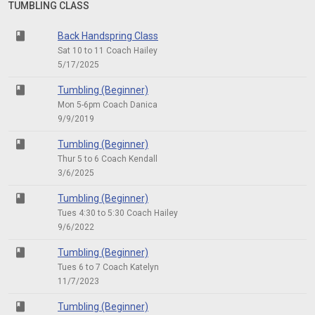
TUMBLING CLASS
class
Back Handspring Class
Sat 10 to 11 Coach Hailey
5/17/2025
class
Tumbling (Beginner)
Mon 5-6pm Coach Danica
9/9/2019
class
Tumbling (Beginner)
Thur 5 to 6 Coach Kendall
3/6/2025
class
Tumbling (Beginner)
Tues 4:30 to 5:30 Coach Hailey
9/6/2022
class
Tumbling (Beginner)
Tues 6 to 7 Coach Katelyn
11/7/2023
class
Tumbling (Beginner)