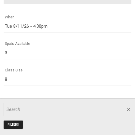
When
Tue 8/11/26 - 4:30pm
Spots Available
3
Class Size
8
close
FILTERS