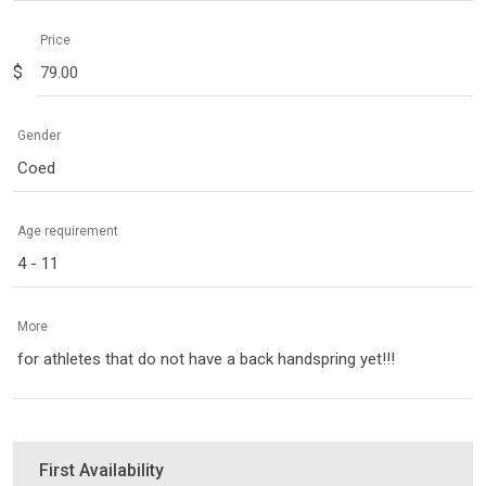
Price
$
Gender
Coed
Age requirement
4 - 11
More
for athletes that do not have a back handspring yet!!!
First Availability