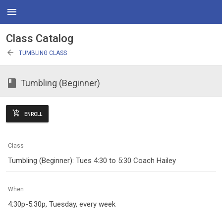
menu
Class Catalog
arrow_back
TUMBLING CLASS
class
Tumbling (Beginner)
add_shopping_cart
ENROLL
Class
Tumbling (Beginner): Tues 4:30 to 5:30 Coach Hailey
When
4:30p-5:30p, Tuesday, every week