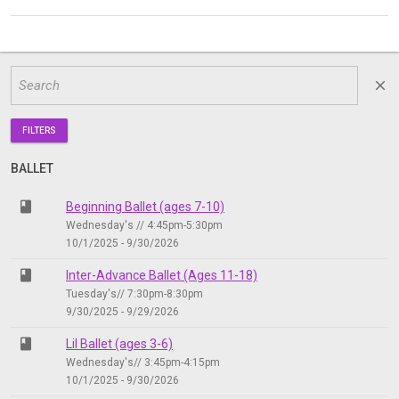
close
FILTERS
BALLET
class
Beginning Ballet (ages 7-10)
Wednesday's // 4:45pm-5:30pm
10/1/2025 - 9/30/2026
class
Inter-Advance Ballet (Ages 11-18)
Tuesday's// 7:30pm-8:30pm
9/30/2025 - 9/29/2026
class
Lil Ballet (ages 3-6)
Wednesday's// 3:45pm-4:15pm
10/1/2025 - 9/30/2026