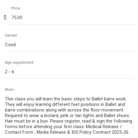
Price
$
Gender
Coed
Age requirement
2 - 6
More
This class you will learn the basic steps to Ballet barre work.
They will enjoy learning different feet positions in Ballet and
barre combinations along with across the floor movement.
Required to wear a leotard, pink or tan tights and Ballet shoes.
Hair must be in a bun. Please register, read & sign the following
forms before attending your first class: Medical Release /
Contact Form , Media Release & IDS Policy Contract 2025-26.