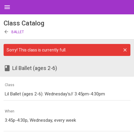
menu
Class Catalog
arrow_back
BALLET
Sorry! This class is currently full.
class
Lil Ballet (ages 2-6)
Class
Lil Ballet (ages 2-6): Wednesday's// 3:45pm-4:30pm
When
3:45p-4:30p, Wednesday, every week