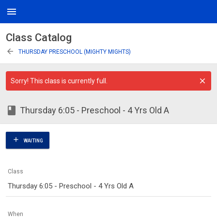
menu
Class Catalog
arrow_back
THURSDAY PRESCHOOL (MIGHTY MIGHTS)
Sorry! This class is currently full.
class
Thursday 6:05 - Preschool - 4 Yrs Old A
add
WAITING
Class
Thursday 6:05 - Preschool - 4 Yrs Old A
When