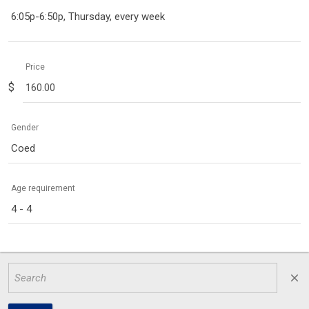
6:05p-6:50p, Thursday, every week
Price
$
Gender
Coed
Age requirement
4 - 4
close