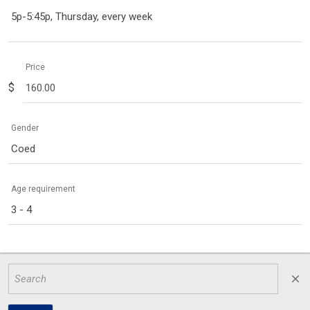
5p-5:45p, Thursday, every week
Price
$
Gender
Coed
Age requirement
3 - 4
close