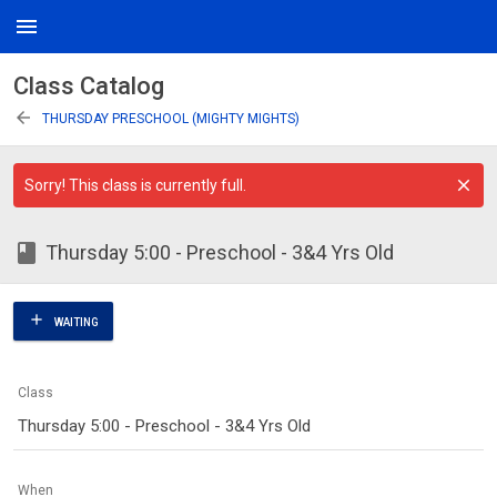
menu
Class Catalog
arrow_back
THURSDAY PRESCHOOL (MIGHTY MIGHTS)
Sorry! This class is currently full.
class
Thursday 5:00 - Preschool - 3&4 Yrs Old
add
WAITING
Class
Thursday 5:00 - Preschool - 3&4 Yrs Old
When