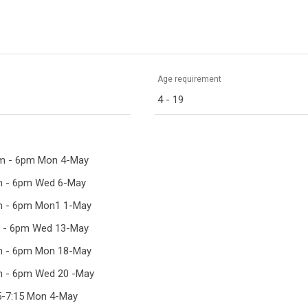
Age requirement
4 - 19
pm - 6pm Mon 4-May
pm - 6pm Wed 6-May
pm - 6pm Mon1 1-May
m - 6pm Wed 13-May
pm - 6pm Mon 18-May
pm - 6pm Wed 20 -May
15-7:15 Mon 4-May