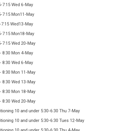
15-7:15 Wed 6-May
15-7:15 Mon11-May
5-7:15 Wed13-May
15-7:15 Mon18-May
15-7:15 Wed 20-May
 - 8:30 Mon 4-May
 - 8:30 Wed 6-May
 - 8:30 Mon 11-May
 - 8:30 Wed 13-May
 - 8:30 Mon 18-May
 - 8:30 Wed 20-May
ditioning 10 and under 5:30-6:30 Thu 7-May
ditioning 10 and under 5:30-6:30 Tues 12-May
ditioning 10 and under 5:30-6:30 Thu 4-May