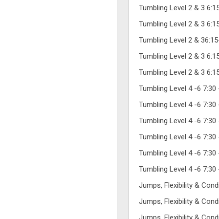
Tumbling Level 2 & 3 6:
Tumbling Level 2 & 3 6:
Tumbling Level 2 & 36:1
Tumbling Level 2 & 3 6:
Tumbling Level 2 & 3 6:
Tumbling Level 4 -6 7:30
Tumbling Level 4 -6 7:30
Tumbling Level 4 -6 7:30
Tumbling Level 4 -6 7:30
Tumbling Level 4 -6 7:30
Tumbling Level 4 -6 7:30
Jumps, Flexibility & Con
Jumps, Flexibility & Con
Jumps, Flexibility & Con