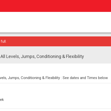
full.
ll Levels, Jumps, Conditioning & Flexibility
vels, Jumps, Conditioning & Flexibility : See dates and Times below
eek