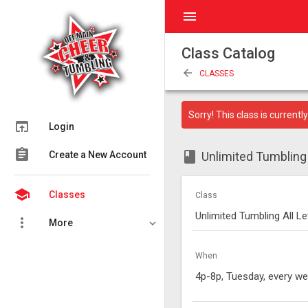
menu
Class Catalog
arrow_back
CLASSES
Sorry! This class is currently 
open_in_browser
Login
assignment
class
Create a New Account
Unlimited Tumbling A
school
Classes
Class
Unlimited Tumbling All Le
more_vert
More
When
4p-8p, Tuesday, every w