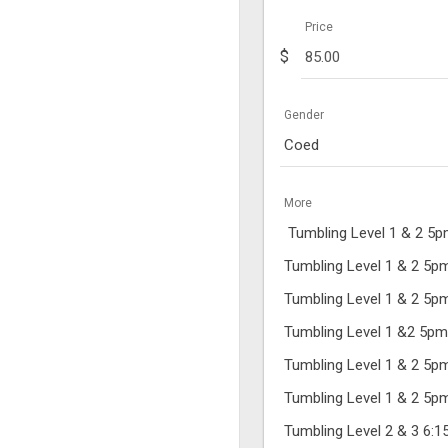
Price
$
Gender
Coed
More
Tumbling Level 1 & 2 5
Tumbling Level 1 & 2 5
Tumbling Level 1 & 2 5
Tumbling Level 1 &2 5p
Tumbling Level 1 & 2 5
Tumbling Level 1 & 2 5
Tumbling Level 2 & 3 6: