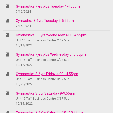
class
Gymnastics 7yrs plus Tuesday 4-4.55pm
7/16/2024
class
Gymastics 3-6yrs Tuesday 5-5.55pm
7/16/2024
class
Gymnastics 3-6yrs Wednesday 4.00- 4.55pm
Unit 15 Taff Business Centre Cf37 5ua
10/12/2022
class
Gymnastics 7yrs plus Wednesday 5 -5.55pm
Unit 15 Taff Business Centre Cf37 5ua
10/12/2022
class
Gymnastics 3-6yrs Friday 4.00 - 4.55pm
Unit 15 Taff Business Centre Cf37 5ua
10/21/2022
class
Gymnastics 3-6yr Saturday 9-9.55am
Unit 15 Taff Business Centre Cf37 5ua
10/15/2022
class
Gymnastics 3-6Yrs Saturday 10 - 10.55am