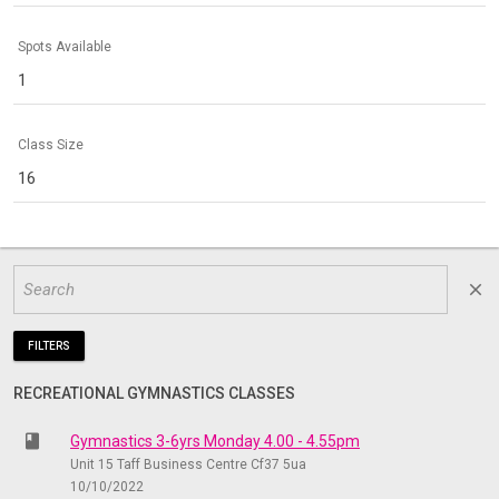
Spots Available
1
Class Size
16
close
FILTERS
RECREATIONAL GYMNASTICS CLASSES
class
Gymnastics 3-6yrs Monday 4.00 - 4.55pm
Unit 15 Taff Business Centre Cf37 5ua
10/10/2022