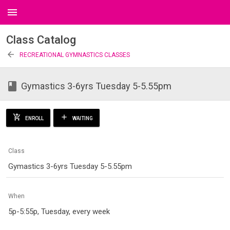
menu
Class Catalog
arrow_back
RECREATIONAL GYMNASTICS CLASSES
class
Gymastics 3-6yrs Tuesday 5-5.55pm
add_shopping_cart
add
ENROLL
WAITING
Class
Gymastics 3-6yrs Tuesday 5-5.55pm
When
5p-5:55p, Tuesday, every week