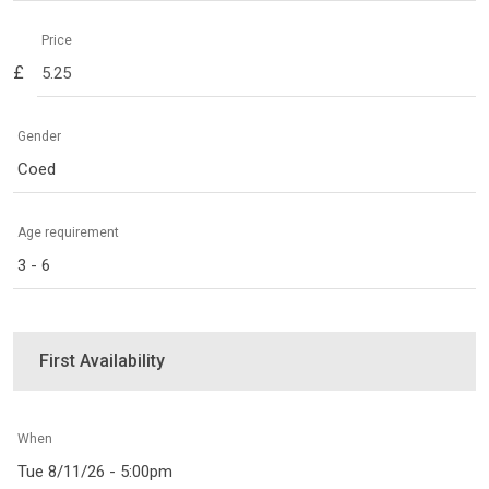
Price
£
Gender
Coed
Age requirement
3 - 6
First Availability
When
Tue 8/11/26 - 5:00pm