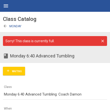
menu
Class Catalog
arrow_back
MONDAY
Sorry! This class is currently full.
class
Monday 6:40 Advanced Tumbling
add
WAITING
Class
Monday 6:40 Advanced Tumbling: Coach Damon
When