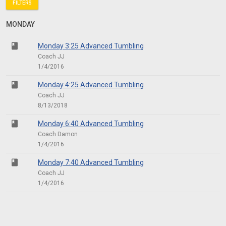
FILTERS
MONDAY
class
Monday 3:25 Advanced Tumbling
Coach JJ
1/4/2016
class
Monday 4:25 Advanced Tumbling
Coach JJ
8/13/2018
class
Monday 6:40 Advanced Tumbling
Coach Damon
1/4/2016
class
Monday 7:40 Advanced Tumbling
Coach JJ
1/4/2016