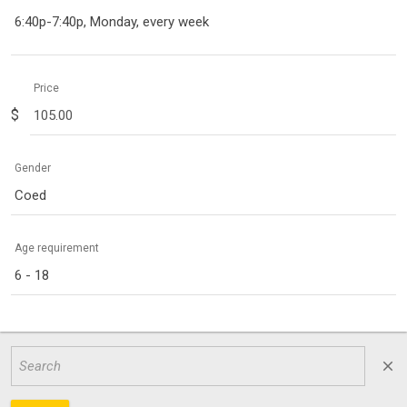
6:40p-7:40p, Monday, every week
Price
$
Gender
Coed
Age requirement
6 - 18
close