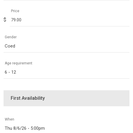
Price
$
Gender
Coed
Age requirement
6 - 12
First Availability
When
Thu 8/6/26 - 5:00pm