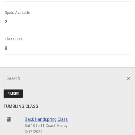
Spots Available
2
Class Size
8
close
FILTERS
TUMBLING CLASS
class
Back Handspring Class
Sat 10 to 11 Coach Hailey
5/17/2025