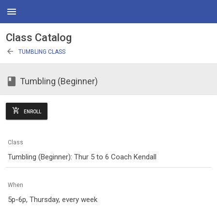
menu
Class Catalog
arrow_back
TUMBLING CLASS
class
Tumbling (Beginner)
add_shopping_cart
ENROLL
Class
Tumbling (Beginner): Thur 5 to 6 Coach Kendall
When
5p-6p, Thursday, every week