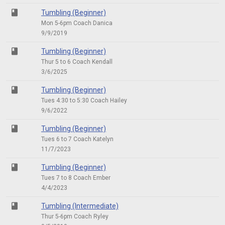
class
Tumbling (Beginner)
Mon 5-6pm Coach Danica
9/9/2019
class
Tumbling (Beginner)
Thur 5 to 6 Coach Kendall
3/6/2025
class
Tumbling (Beginner)
Tues 4:30 to 5:30 Coach Hailey
9/6/2022
class
Tumbling (Beginner)
Tues 6 to 7 Coach Katelyn
11/7/2023
class
Tumbling (Beginner)
Tues 7 to 8 Coach Ember
4/4/2023
class
Tumbling (Intermediate)
Thur 5-6pm Coach Ryley