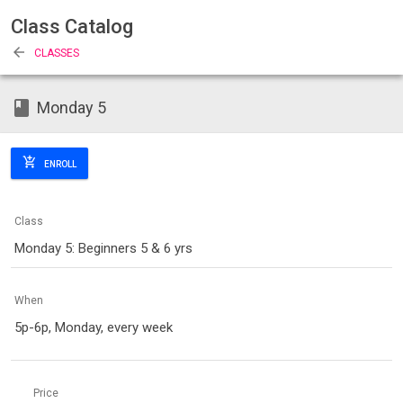
Class Catalog
arrow_back
CLASSES
class
Monday 5
add_shopping_cart
ENROLL
Class
Monday 5: Beginners 5 & 6 yrs
When
5p-6p, Monday, every week
Price