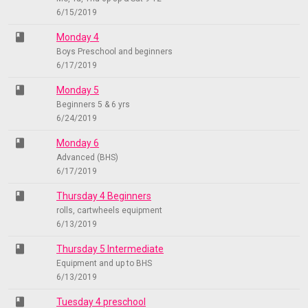
6/15/2019
class
Monday 4
Boys Preschool and beginners
6/17/2019
class
Monday 5
Beginners 5 & 6 yrs
6/24/2019
class
Monday 6
Advanced (BHS)
6/17/2019
class
Thursday 4 Beginners
rolls, cartwheels equipment
6/13/2019
class
Thursday 5 Intermediate
Equipment and up to BHS
6/13/2019
class
Tuesday 4 preschool