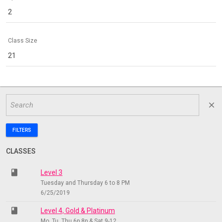
2
Class Size
21
close
FILTERS
CLASSES
class
Level 3
Tuesday and Thursday 6 to 8 PM
6/25/2019
class
Level 4, Gold & Platinum
Mo, Tu, Thu 6p 8p & Sat 9-12