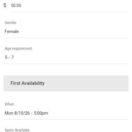
$
Gender
Female
Age requirement
5 - 7
First Availability
When
Mon 8/10/26 - 5:00pm
Spots Available