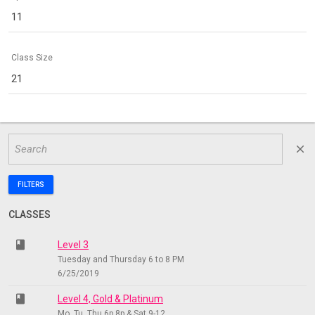
11
Class Size
21
close
FILTERS
CLASSES
class
Level 3
Tuesday and Thursday 6 to 8 PM
6/25/2019
class
Level 4, Gold & Platinum
Mo, Tu, Thu 6p 8p & Sat 9-12