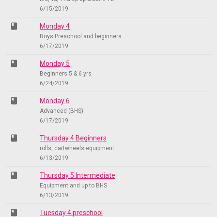
6/15/2019
class
Monday 4
Boys Preschool and beginners
6/17/2019
class
Monday 5
Beginners 5 & 6 yrs
6/24/2019
class
Monday 6
Advanced (BHS)
6/17/2019
class
Thursday 4 Beginners
rolls, cartwheels equipment
6/13/2019
class
Thursday 5 Intermediate
Equipment and up to BHS
6/13/2019
class
Tuesday 4 preschool