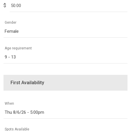
$
Gender
Female
Age requirement
9 - 13
First Availability
When
Thu 8/6/26 - 5:00pm
Spots Available