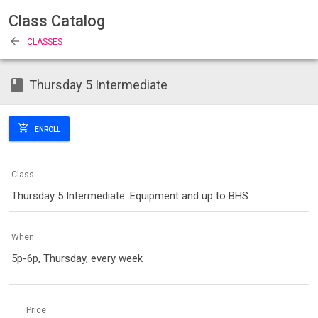
Class Catalog
arrow_back
CLASSES
class
Thursday 5 Intermediate
add_shopping_cart
ENROLL
Class
Thursday 5 Intermediate: Equipment and up to BHS
When
5p-6p, Thursday, every week
Price