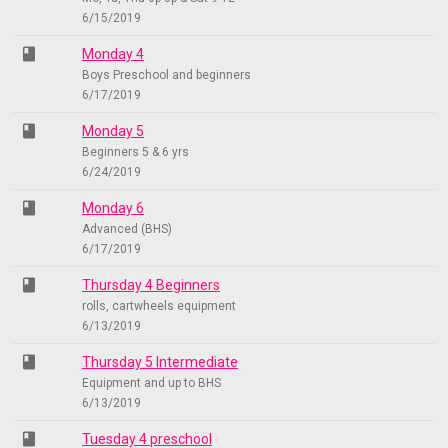
6/15/2019
class
Monday 4
Boys Preschool and beginners
6/17/2019
class
Monday 5
Beginners 5 & 6 yrs
6/24/2019
class
Monday 6
Advanced (BHS)
6/17/2019
class
Thursday 4 Beginners
rolls, cartwheels equipment
6/13/2019
class
Thursday 5 Intermediate
Equipment and up to BHS
6/13/2019
class
Tuesday 4 preschool