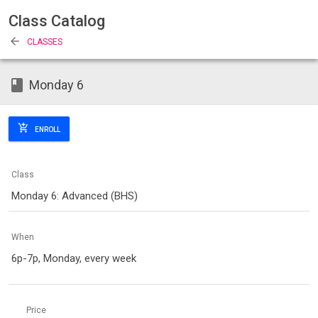
Class Catalog
arrow_back
CLASSES
class
Monday 6
add_shopping_cart
ENROLL
Class
Monday 6: Advanced (BHS)
When
6p-7p, Monday, every week
Price