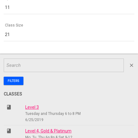
11
Class Size
21
close
FILTERS
CLASSES
class
Level 3
Tuesday and Thursday 6 to 8 PM
6/25/2019
class
Level 4, Gold & Platinum
Mo, Tu, Thu 6p 8p & Sat 9-12