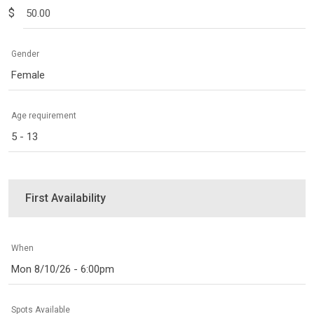
$
Gender
Female
Age requirement
5 - 13
First Availability
When
Mon 8/10/26 - 6:00pm
Spots Available