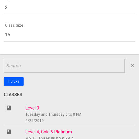
2
Class Size
15
close
FILTERS
CLASSES
class
Level 3
Tuesday and Thursday 6 to 8 PM
6/25/2019
class
Level 4, Gold & Platinum
Mo, Tu, Thu 6p 8p & Sat 9-12