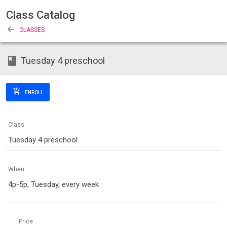
Class Catalog
arrow_back
CLASSES
class
Tuesday 4 preschool
add_shopping_cart
ENROLL
Class
Tuesday 4 preschool
When
4p-5p, Tuesday, every week
Price