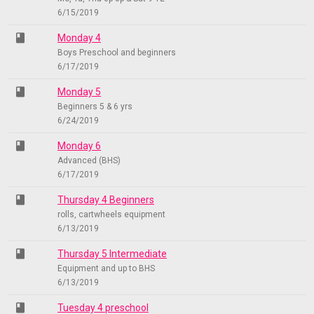
6/15/2019
class
Monday 4
Boys Preschool and beginners
6/17/2019
class
Monday 5
Beginners 5 & 6 yrs
6/24/2019
class
Monday 6
Advanced (BHS)
6/17/2019
class
Thursday 4 Beginners
rolls, cartwheels equipment
6/13/2019
class
Thursday 5 Intermediate
Equipment and up to BHS
6/13/2019
class
Tuesday 4 preschool