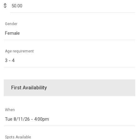
$
Gender
Female
Age requirement
3 - 4
First Availability
When
Tue 8/11/26 - 4:00pm
Spots Available